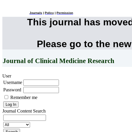
Journals
|
Policy
|
Permission
This journal has move
Please go to the new
Journal of Clinical Medicine Research
User
Username
Password
Remember me
Journal Content
Search