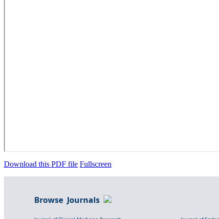
Download this PDF file
Fullscreen
Browse Journals