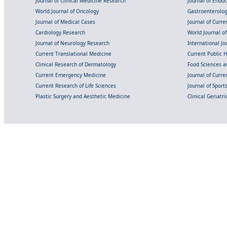
Journal of Clinical Medicine Research
Journal of Endo
World Journal of Oncology
Gastroenterolo
Journal of Medical Cases
Journal of Curre
Cardiology Research
World Journal o
Journal of Neurology Research
International Jou
Current Translational Medicine
Current Public 
Clinical Research of Dermatology
Food Sciences an
Current Emergency Medicine
Journal of Curr
Current Research of Life Sciences
Journal of Spor
Plastic Surgery and Aesthetic Medicine
Clinical Geriatr