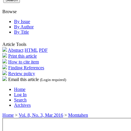
Browse
By Issue
By Author
By Title
Article Tools
Abstract
HTML
PDF
Print this article
How to cite item
Finding References
Review policy
Email this article
(Login required)
Home
Log In
Search
Archives
Home
>
Vol. 8, No. 3, Mar 2016
>
Momtahen