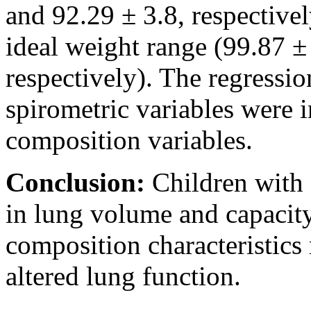
and 92.29 ± 3.8, respective
ideal weight range (99.87 ±
respectively). The regressi
spirometric variables were 
composition variables.
Conclusion:
Children with 
in lung volume and capacit
composition characteristics 
altered lung function.