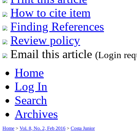
How to cite item
Finding References
Review policy
Email this article
(Login req
Home
Log In
Search
Archives
Home
>
Vol. 8, No. 2, Feb 2016
>
Costa Junior