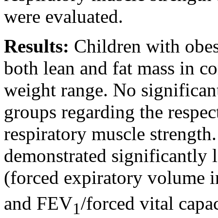
were evaluated.
Results:
Children with obesi
both lean and fat mass in co
weight range. No significan
groups regarding the respect
respiratory muscle strength
demonstrated significantly 
(forced expiratory volume i
and FEV
/forced vital cap
1