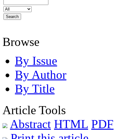
Browse
By Issue
By Author
By Title
Article Tools
Abstract
HTML
PDF
Print this article