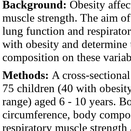
Background:
Obesity affec
muscle strength. The aim of
lung function and respirato
with obesity and determine 
composition on these variab
Methods:
A cross-sectiona
75 children (40 with obesit
range) aged 6 - 10 years. B
circumference, body compos
respiratory muscle strength