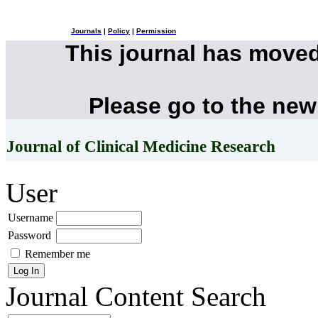
Journals
|
Policy
|
Permission
This journal has move
Please go to the new
Journal of Clinical Medicine Research
User
Username
Password
Remember me
Journal Content
Search