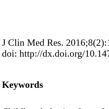
J Clin Med Res. 2016;8(2)
doi: http://dx.doi.org/10.
Keywords