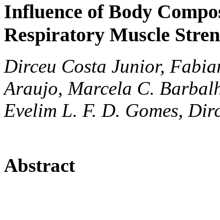
Influence of Body Compo
Respiratory Muscle Stren
Dirceu Costa Junior, Fabia
Araujo, Marcela C. Barbalh
Evelim L. F. D. Gomes, Dir
Abstract