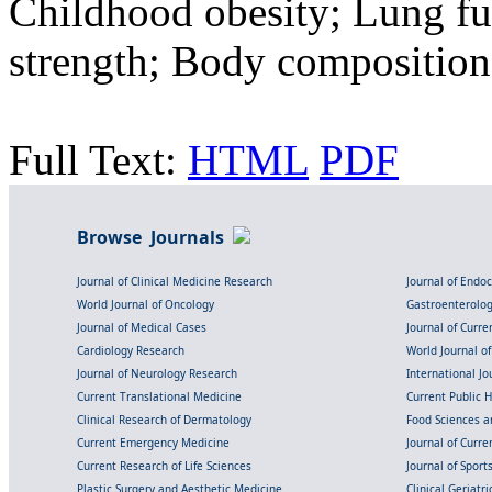
Childhood obesity; Lung fu
strength; Body composition
Full Text:
HTML
PDF
Browse Journals
Journal of Clinical Medicine Research
Journal of Endo
World Journal of Oncology
Gastroenterolo
Journal of Medical Cases
Journal of Curre
Cardiology Research
World Journal o
Journal of Neurology Research
International Jou
Current Translational Medicine
Current Public 
Clinical Research of Dermatology
Food Sciences an
Current Emergency Medicine
Journal of Curr
Current Research of Life Sciences
Journal of Spor
Plastic Surgery and Aesthetic Medicine
Clinical Geriatr