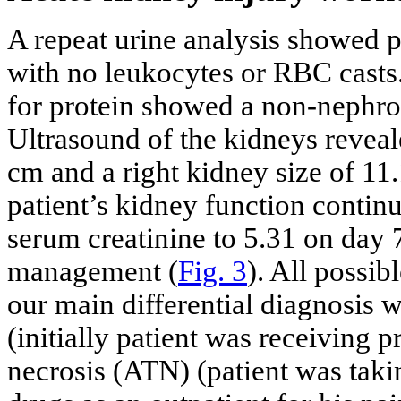
A repeat urine analysis showed p
with no leukocytes or RBC casts.
for protein showed a non-nephrot
Ultrasound of the kidneys reveale
cm and a right kidney size of 11
patient’s kidney function continu
serum creatinine to 5.31 on day 
management (
Fig. 3
). All possi
our main differential diagnosis wa
(initially patient was receiving 
necrosis (ATN) (patient was taki