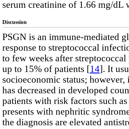
serum creatinine of 1.66 mg/dL w
Discussion
PSGN is an immune-mediated glo
response to streptococcal infectio
to few weeks after streptococcal
up to 15% of patients [
14
]. It us
socioeconomic status; however, i
has decreased in developed countr
patients with risk factors such as
presents with nephritic syndrome
the diagnosis are elevated anti