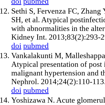
doi
pubmed
Sethi S, Fervenza FC, Zhang 
SH, et al. Atypical postinfect
with abnormalities in the alt
Kidney Int. 2013;83(2):293-2
doi
pubmed
Vankalakunti M, Malleshappa
Atypical presentation of post 
malignant hypertension and t
Nephrol. 2014;24(2):110-113
doi
pubmed
Yoshizawa N. Acute glomerulo