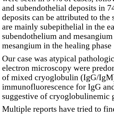
and subendothelial deposits in 7
deposits can be attributed to the
are mainly subepithelial in the e
subendothelium and mesangium in
mesangium in the healing phase 
Our case was atypical pathologica
electron microscopy were predom
of mixed cryoglobulin (IgG/IgM) 
immunofluorescence for IgG and
suggestive of cryoglobulinemic 
Multiple reports have tried to fi