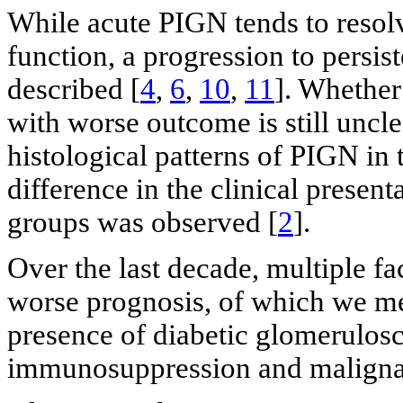
While acute PIGN tends to resol
function, a progression to persi
described [
4
,
6
,
10
,
11
]. Whether
with worse outcome is still uncle
histological patterns of PIGN in 
difference in the clinical prese
groups was observed [
2
].
Over the last decade, multiple fa
worse prognosis, of which we me
presence of diabetic glomeruloscl
immunosuppression and maligna