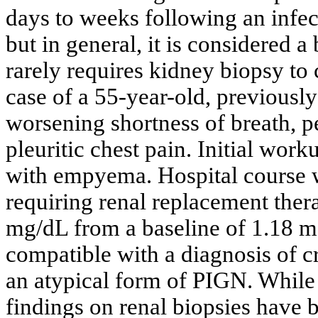
days to weeks following an infect
but in general, it is considered a
rarely requires kidney biopsy to
case of a 55-year-old, previousl
worsening shortness of breath, p
pleuritic chest pain. Initial wor
with empyema. Hospital course w
requiring renal replacement ther
mg/dL from a baseline of 1.18 m
compatible with a diagnosis of 
an atypical form of PIGN. While 
findings on renal biopsies have 