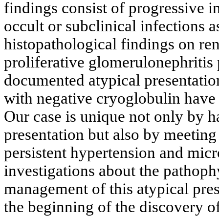
findings consist of progressive in
occult or subclinical infections a
histopathological findings on ren
proliferative glomerulonephritis 
documented atypical presentatio
with negative cryoglobulin have
Our case is unique not only by h
presentation but also by meeting 
persistent hypertension and micr
investigations about the pathoph
management of this atypical pre
the beginning of the discovery of