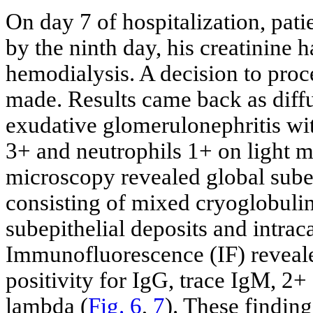
On day 7 of hospitalization, pati
by the ninth day, his creatinine h
hemodialysis. A decision to pro
made. Results came back as diffu
exudative glomerulonephritis wi
3+ and neutrophils 1+ on light m
microscopy revealed global sube
consisting of mixed cryoglobuli
subepithelial deposits and intracap
Immunofluorescence (IF) reveale
positivity for IgG, trace IgM, 2
lambda (
Fig. 6
,
7
). These findin