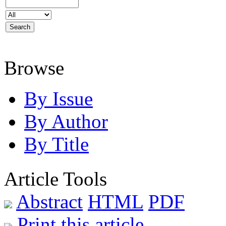
Browse
By Issue
By Author
By Title
Article Tools
Abstract
HTML
PDF
Print this article