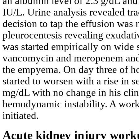
an albumin level of 2.3 g/dL an
IU/L. Urine analysis revealed tra
decision to tap the effusion was
pleurocentesis revealing exudat
was started empirically on wide 
vancomycin and meropenem and a 
the empyema. On day three of hos
started to worsen with a rise in 
mg/dL with no change in his clin
hemodynamic instability. A work
initiated.
Acute kidney injury wor