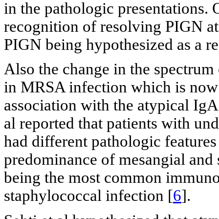
in the pathologic presentations. 
recognition of resolving PIGN at 
PIGN being hypothesized as a re
Also the change in the spectrum 
in MRSA infection which is now 
association with the atypical I
al reported that patients with un
had different pathologic feature
predominance of mesangial and s
being the most common immunog
staphylococcal infection [
6
].