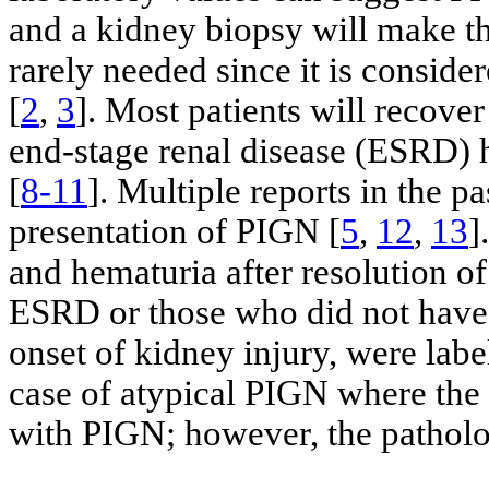
and a kidney biopsy will make the
rarely needed since it is conside
[
2
,
3
]. Most patients will recove
end-stage renal disease (ESRD) h
[
8-11
]. Multiple reports in the p
presentation of PIGN [
5
,
12
,
13
]
and hematuria after resolution of
ESRD or those who did not have a
onset of kidney injury, were lab
case of atypical PIGN where the 
with PIGN; however, the patholo