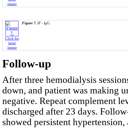
image
Figure 7.
IF - IgG.
Click for
large
image
Follow-up
After three hemodialysis sessions
down, and patient was making ur
negative. Repeat complement lev
discharged after 23 days. Follow-
showed persistent hypertension,