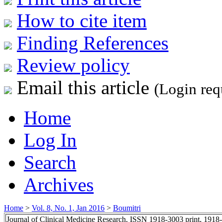
How to cite item
Finding References
Review policy
Email this article
(Login req
Home
Log In
Search
Archives
Home
>
Vol. 8, No. 1, Jan 2016
>
Boumitri
Journal of Clinical Medicine Research, ISSN 1918-3003 print, 1918