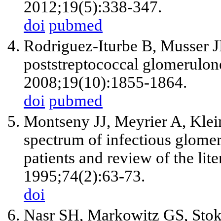
2012;19(5):338-347.
doi
pubmed
Rodriguez-Iturbe B, Musser JM
poststreptococcal glomerulon
2008;19(10):1855-1864.
doi
pubmed
Montseny JJ, Meyrier A, Klein
spectrum of infectious glomer
patients and review of the lit
1995;74(2):63-73.
doi
Nasr SH, Markowitz GS, Stok