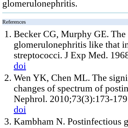
glomerulonephritis.
References
Becker CG, Murphy GE. The e
glomerulonephritis like that 
streptococci. J Exp Med. 196
doi
Wen YK, Chen ML. The signif
changes of spectrum of postin
Nephrol. 2010;73(3):173-179
doi
Kambham N. Postinfectious gl