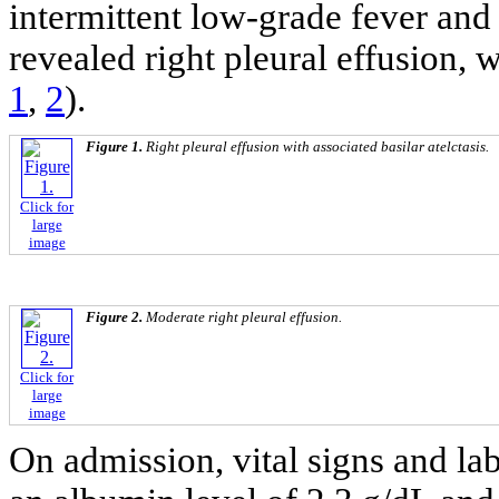
intermittent low-grade fever and
revealed right pleural effusion,
1
,
2
).
Figure 1.
Right pleural effusion with associated basilar atelctasis.
Click for
large
image
Figure 2.
Moderate right pleural effusion.
Click for
large
image
On admission, vital signs and la