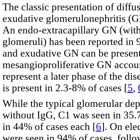
The classic presentation of diffu
exudative glomerulonephritis (G
An endo-extracapillary GN (with
glomeruli) has been reported in 
and exudative GN can be present
mesangioproliferative GN account
represent a later phase of the dis
is present in 2.3-8% of cases [
5
,
While the typical glomerular depo
without IgG, C1 was seen in 35.
in 44% of cases each [
6
]. On ele
were seen in 94% of cases, foll