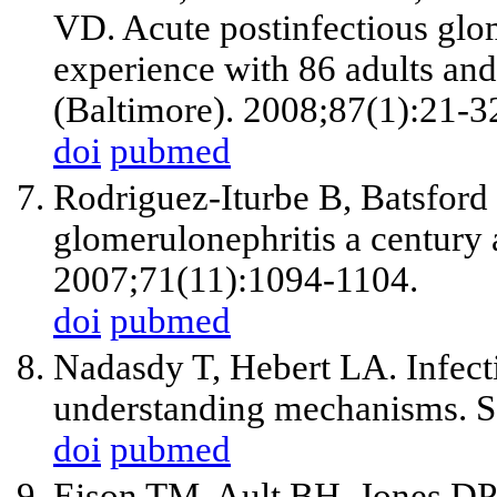
VD. Acute postinfectious glom
experience with 86 adults and
(Baltimore). 2008;87(1):21-3
doi
pubmed
Rodriguez-Iturbe B, Batsford 
glomerulonephritis a century 
2007;71(11):1094-1104.
doi
pubmed
Nadasdy T, Hebert LA. Infecti
understanding mechanisms. S
doi
pubmed
Eison TM, Ault BH, Jones DP