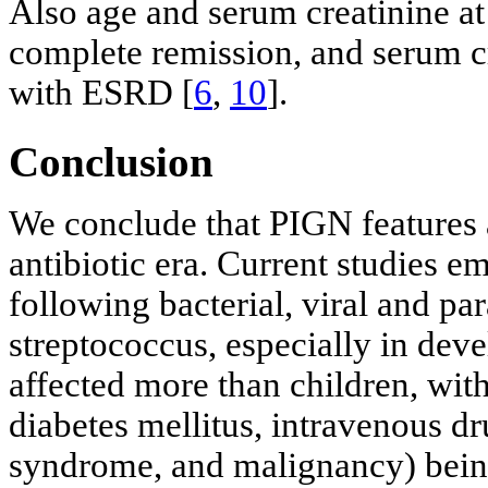
Also age and serum creatinine at
complete remission, and serum cr
with ESRD [
6
,
10
].
Conclusion
We conclude that PIGN features
antibiotic era. Current studies 
following bacterial, viral and par
streptococcus, especially in dev
affected more than children, wi
diabetes mellitus, intravenous d
syndrome, and malignancy) being