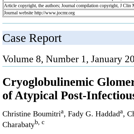
Article copyright, the authors; Journal compilation copyright, J Cli
Journal website http://www.jocmr.org
Case Report
Volume 8, Number 1, January 20
Cryoglobulinemic Glomeru
of Atypical Post-Infectio
a
a
Christine Boumitri
, Fady G. Haddad
, C
b, c
Charabaty