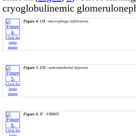
cryoglobulinemic glomerulonephr
Figure 4.
LM - macrophage infiltration.
Click for
large
image
Figure 5.
EM - subendothelial deposits.
Click for
large
image
Figure 6.
IF - FIBRIN.
Click for
large