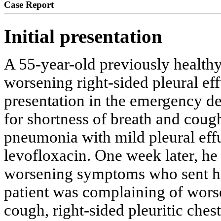
Case Report
Initial presentation
A 55-year-old previously healthy
worsening right-sided pleural ef
presentation in the emergency de
for shortness of breath and coug
pneumonia with mild pleural eff
levofloxacin. One week later, he 
worsening symptoms who sent hi
patient was complaining of worse
cough, right-sided pleuritic ches