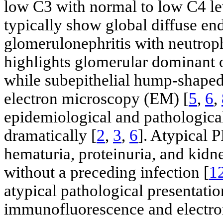
low C3 with normal to low C4 le
typically show global diffuse end
glomerulonephritis with neutroph
highlights glomerular dominant 
while subepithelial hump-shaped 
electron microscopy (EM) [
5
,
6
,
epidemiological and pathologica
dramatically [
2
,
3
,
6
]. Atypical 
hematuria, proteinuria, and kidn
without a preceding infection [
1
atypical pathological presentati
immunofluorescence and electro