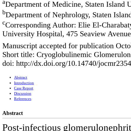
a
Department of Medicine, Staten Island U
b
Department of Nephrology, Staten Island
c
Corresponding Author: Elie El-Charabat
University Hospital, 475 Seaview Avenu
Manuscript accepted for publication Octo
Short title: Cryoglobulinemic Glomerulon
doi: http://dx.doi.org/10.14740/jocmr235
Abstract
Introduction
Case Report
Discussion
References
Abstract
Post-infectious glomerulonephri