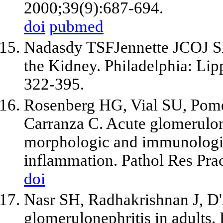
2000;39(9):687-694.
doi
pubmed
Nadasdy TSFJennette JCOJ SM,
the Kidney. Philadelphia: Lip
322-395.
Rosenberg HG, Vial SU, Pome
Carranza C. Acute glomerulone
morphologic and immunologic
inflammation. Pathol Res Pra
doi
Nasr SH, Radhakrishnan J, D'A
glomerulonephritis in adults.