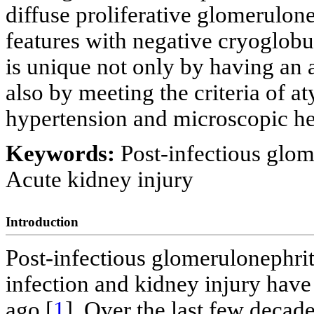
diffuse proliferative glomerulon
features with negative cryoglobu
is unique not only by having an a
also by meeting the criteria of a
hypertension and microscopic he
Keywords:
Post-infectious glo
Acute kidney injury
Introduction
Post-infectious glomerulonephri
infection and kidney injury have
ago [
1
]. Over the last few decade