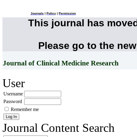
Journals
|
Policy
|
Permission
This journal has move
Please go to the new
Journal of Clinical Medicine Research
User
Username
Password
Remember me
Journal Content
Search