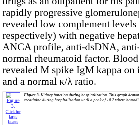
drugs as an outpatient for his pa
rapidly progressive glomerulonep
revealed low complement levels
respectively) with negative hepa
ANCA profile, anti-dsDNA, anti
normal rheumatoid factor. Blood 
revealed M spike IgM kappa on 
and a normal κ/λ ratio.
Figure 3.
Kidney function during hospitalization. This graph demon
creatinine during hospitalization until a peak of 10.2 where hemodia
Click for
large
image