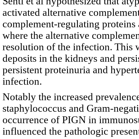
Sehti et al hypothesized that atyp
activated alternative complement
complement-regulating proteins 
where the alternative complemen
resolution of the infection. This
deposits in the kidneys and pers
persistent proteinuria and hypert
infection.
Notably the increased prevalence
staphylococcus and Gram-negativ
occurrence of PIGN in immunosu
influenced the pathologic present