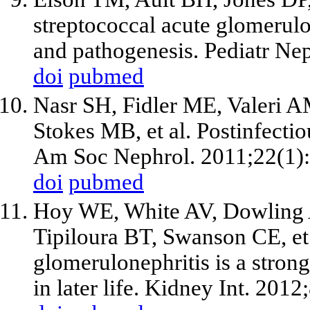
streptococcal acute glomerulon
and pathogenesis. Pediatr Ne
doi
pubmed
Nasr SH, Fidler ME, Valeri AM
Stokes MB, et al. Postinfectio
Am Soc Nephrol. 2011;22(1)
doi
pubmed
Hoy WE, White AV, Dowling 
Tipiloura BT, Swanson CE, et 
glomerulonephritis is a strong
in later life. Kidney Int. 201