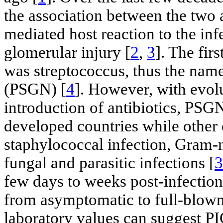
the association between the two 
mediated host reaction to the inf
glomerular injury [
2
,
3
]. The fir
was streptococcus, thus the name
(PSGN) [
4
]. However, with evol
introduction of antibiotics, PSG
developed countries while other
staphylococcal infection, Gram-ne
fungal and parasitic infections [
3
few days to weeks post-infection 
from asymptomatic to full-blown
laboratory values can suggest PI