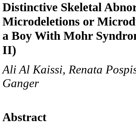
Distinctive Skeletal Abno
Microdeletions or Micro
a Boy With Mohr Syndrom
II)
Ali Al Kaissi, Renata Pospis
Ganger
Abstract