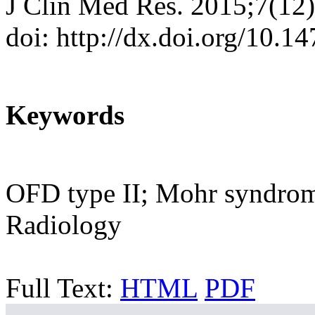
J Clin Med Res. 2015;7(12
doi: http://dx.doi.org/10.
Keywords
OFD type II; Mohr syndrome
Radiology
Full Text:
HTML
PDF