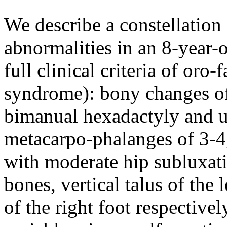
We describe a constellation 
abnormalities in an 8-year-
full clinical criteria of oro
syndrome): bony changes of
bimanual hexadactyly and un
metacarpo-phalanges of 3-4,
with moderate hip subluxati
bones, vertical talus of the 
of the right foot respective