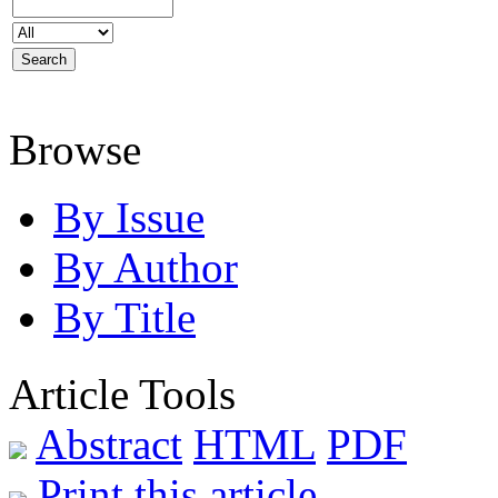
Browse
By Issue
By Author
By Title
Article Tools
Abstract
HTML
PDF
Print this article