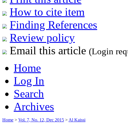
How to cite item
Finding References
Review policy
Email this article
(Login req
Home
Log In
Search
Archives
Home
>
Vol. 7, No. 12, Dec 2015
>
Al Kaissi