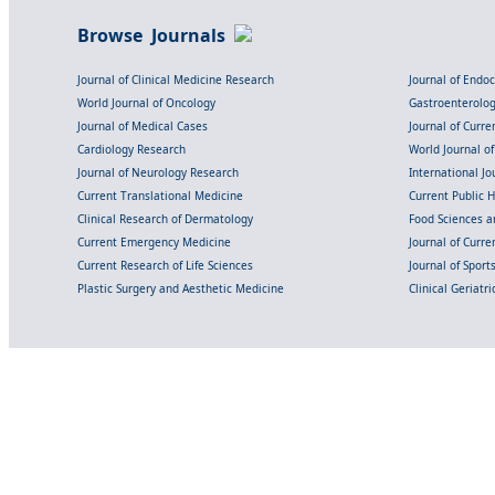
Browse Journals
Journal of Clinical Medicine Research
Journal of Endo
World Journal of Oncology
Gastroenterolo
Journal of Medical Cases
Journal of Curre
Cardiology Research
World Journal o
Journal of Neurology Research
International Jou
Current Translational Medicine
Current Public 
Clinical Research of Dermatology
Food Sciences an
Current Emergency Medicine
Journal of Curr
Current Research of Life Sciences
Journal of Spor
Plastic Surgery and Aesthetic Medicine
Clinical Geriatr