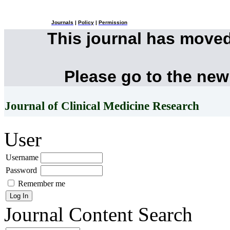
Journals
|
Policy
|
Permission
This journal has move
Please go to the new
Journal of Clinical Medicine Research
User
Username
Password
Remember me
Journal Content
Search