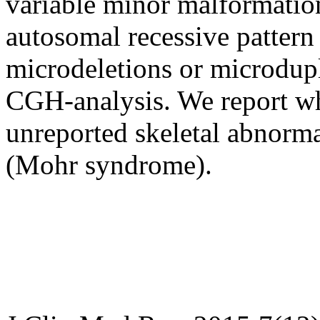
variable minor malformation
autosomal recessive pattern
microdeletions or microdupl
CGH-analysis. We report wha
unreported skeletal abnorma
(Mohr syndrome).