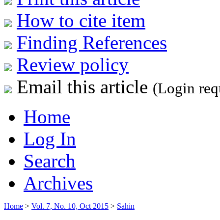
How to cite item
Finding References
Review policy
Email this article
(Login req
Home
Log In
Search
Archives
Home
>
Vol. 7, No. 10, Oct 2015
>
Sahin