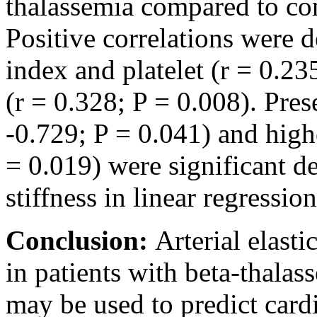
thalassemia compared to con
Positive correlations were d
index and platelet (r = 0.23
(r = 0.328; P = 0.008). Pres
-0.729; P = 0.041) and highe
= 0.019) were significant de
stiffness in linear regression
Conclusion:
Arterial elast
in patients with beta-thala
may be used to predict card