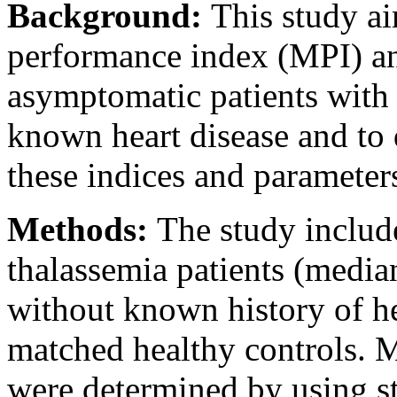
Background:
This study a
performance index (MPI) and 
asymptomatic patients with
known heart disease and to 
these indices and parameters
Methods:
The study includ
thalassemia patients (median
without known history of he
matched healthy controls. MP
were determined by using s