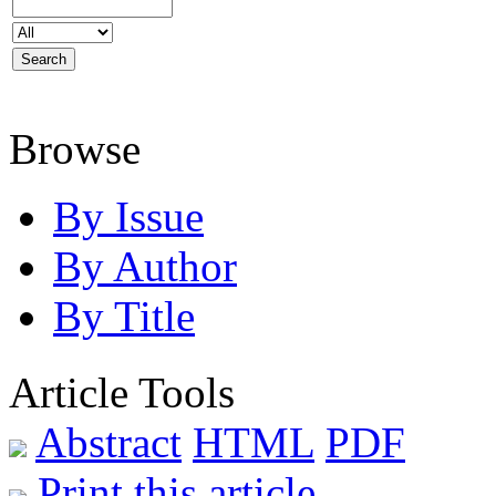
Browse
By Issue
By Author
By Title
Article Tools
Abstract
HTML
PDF
Print this article