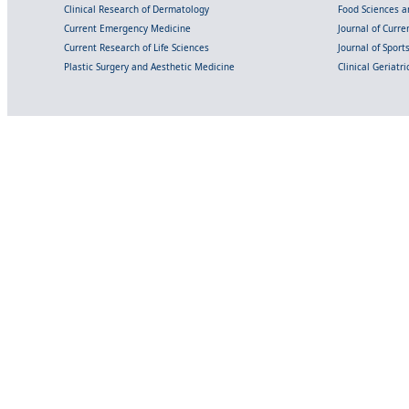
Clinical Research of Dermatology
Food Sciences an
Current Emergency Medicine
Journal of Curr
Current Research of Life Sciences
Journal of Spor
Plastic Surgery and Aesthetic Medicine
Clinical Geriatr