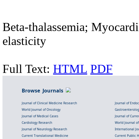
Beta-thalassemia; Myocardi
elasticity
Full Text:
HTML
PDF
Browse Journals
Journal of Clinical Medicine Research
Journal of Endo
World Journal of Oncology
Gastroenterolo
Journal of Medical Cases
Journal of Curre
Cardiology Research
World Journal o
Journal of Neurology Research
International Jou
Current Translational Medicine
Current Public 