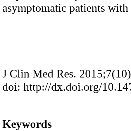
asymptomatic patients with 
J Clin Med Res. 2015;7(10
doi: http://dx.doi.org/10.
Keywords