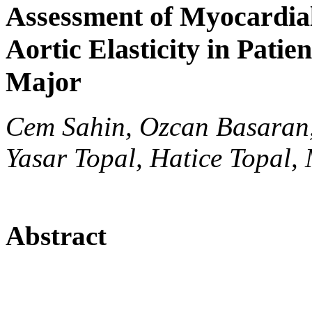
Assessment of Myocardia
Aortic Elasticity in Pati
Major
Cem Sahin, Ozcan Basaran, 
Yasar Topal, Hatice Topal,
Abstract