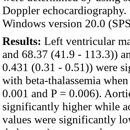
Doppler echocardiography.
Windows version 20.0 (SPS
Results:
Left ventricular m
and 68.37 (41.9 - 113.3)) a
0.431 (0.31 - 0.51)) were si
with beta-thalassemia when
0.001 and P = 0.006). Aortic
significantly higher while ao
values were significantly lo