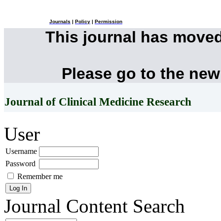
Journals
|
Policy
|
Permission
This journal has move
Please go to the new
Journal of Clinical Medicine Research
User
Username
Password
Remember me
Journal Content
Search