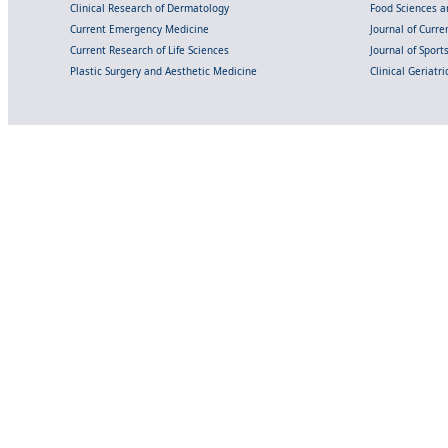
Clinical Research of Dermatology
Food Sciences an
Current Emergency Medicine
Journal of Curr
Current Research of Life Sciences
Journal of Spor
Plastic Surgery and Aesthetic Medicine
Clinical Geriatr