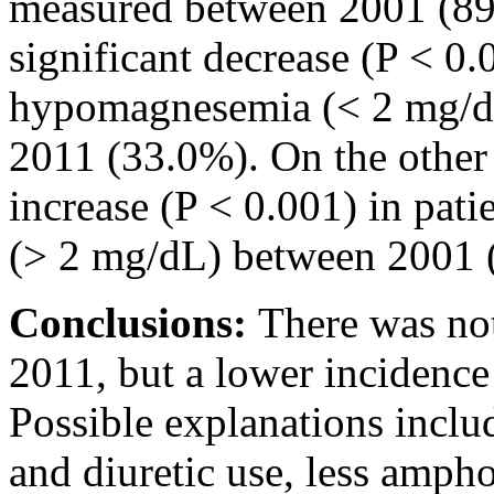
measured between 2001 (89
significant decrease (P < 0.
hypomagnesemia (< 2 mg/d
2011 (33.0%). On the other 
increase (P < 0.001) in pat
(> 2 mg/dL) between 2001 
Conclusions:
There was no
2011, but a lower incidenc
Possible explanations includ
and diuretic use, less ampho