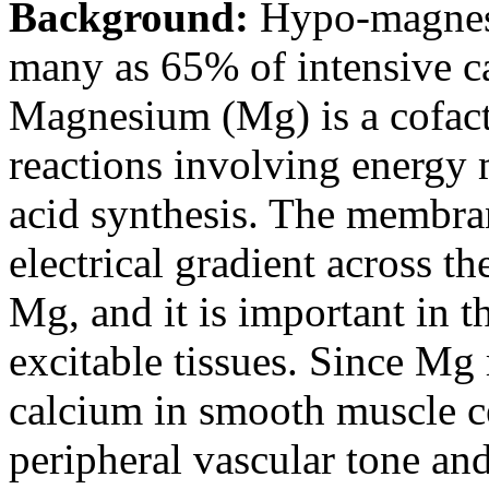
Background:
Hypo-magnese
many as 65% of intensive ca
Magnesium (Mg) is a cofact
reactions involving energy 
acid synthesis. The membra
electrical gradient across 
Mg, and it is important in th
excitable tissues. Since Mg
calcium in smooth muscle cel
peripheral vascular tone an