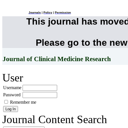
Journals
|
Policy
|
Permission
This journal has move
Please go to the new
Journal of Clinical Medicine Research
User
Username
Password
Remember me
Journal Content
Search