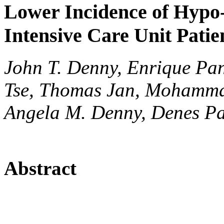
Lower Incidence of Hypo
Intensive Care Unit Patie
John T. Denny, Enrique Pan
Tse, Thomas Jan, Mohamma
Angela M. Denny, Denes P
Abstract