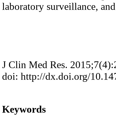
laboratory surveillance, and
J Clin Med Res. 2015;7(4)
doi: http://dx.doi.org/10.
Keywords