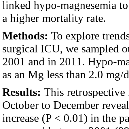
linked hypo-magnesemia to 
a higher mortality rate.
Methods:
To explore trends
surgical ICU, we sampled ou
2001 and in 2011. Hypo-ma
as an Mg less than 2.0 mg/
Results:
This retrospective
October to December reveale
increase (P < 0.01) in the p