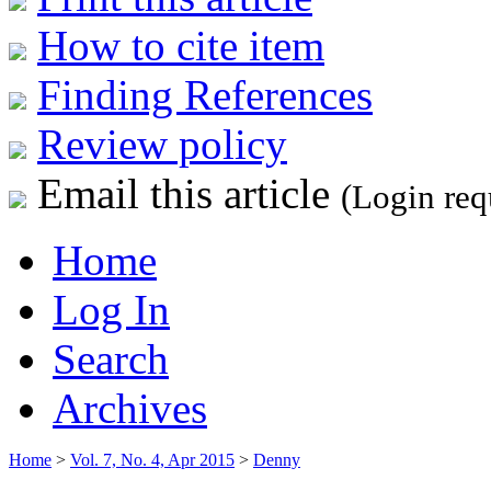
How to cite item
Finding References
Review policy
Email this article
(Login req
Home
Log In
Search
Archives
Home
>
Vol. 7, No. 4, Apr 2015
>
Denny