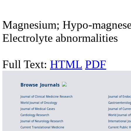
Magnesium; Hypo-magnesem
Electrolyte abnormalities
Full Text:
HTML
PDF
Browse Journals
Journal of Clinical Medicine Research
Journal of Endo
World Journal of Oncology
Gastroenterolo
Journal of Medical Cases
Journal of Curre
Cardiology Research
World Journal o
Journal of Neurology Research
International Jou
Current Translational Medicine
Current Public 