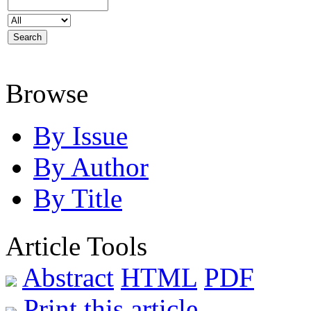
Browse
By Issue
By Author
By Title
Article Tools
Abstract
HTML
PDF
Print this article