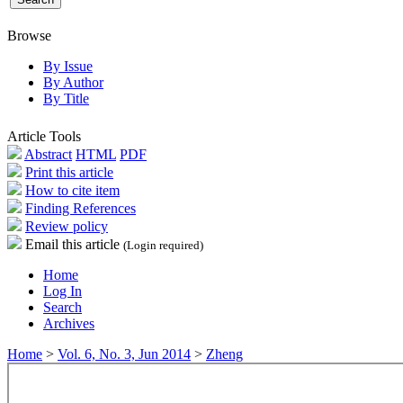
Browse
By Issue
By Author
By Title
Article Tools
Abstract
HTML
PDF
Print this article
How to cite item
Finding References
Review policy
Email this article
(Login required)
Home
Log In
Search
Archives
Home
>
Vol. 6, No. 3, Jun 2014
>
Zheng