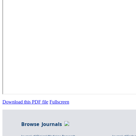
Download this PDF file
Fullscreen
Browse Journals