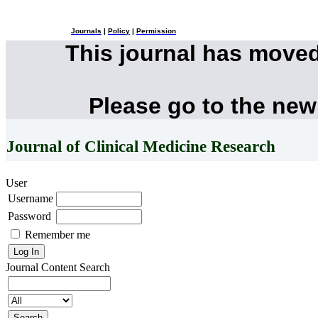
Journals
|
Policy
|
Permission
This journal has move
Please go to the new
Journal of Clinical Medicine Research
User
Username
Password
Remember me
Journal Content
Search