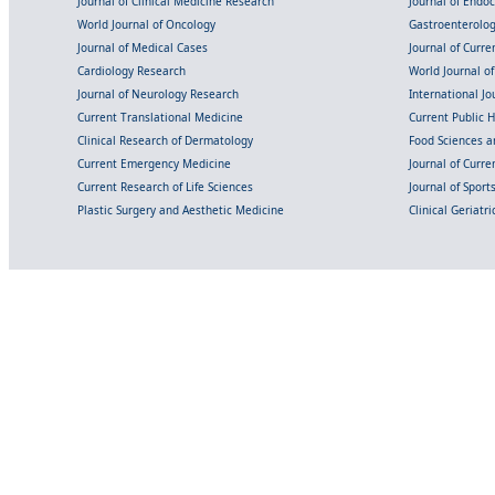
Journal of Clinical Medicine Research
Journal of Endo
World Journal of Oncology
Gastroenterolo
Journal of Medical Cases
Journal of Curre
Cardiology Research
World Journal o
Journal of Neurology Research
International Jou
Current Translational Medicine
Current Public 
Clinical Research of Dermatology
Food Sciences an
Current Emergency Medicine
Journal of Curr
Current Research of Life Sciences
Journal of Spor
Plastic Surgery and Aesthetic Medicine
Clinical Geriatr