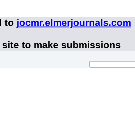
d to
jocmr.elmerjournals.com
 site to make submissions