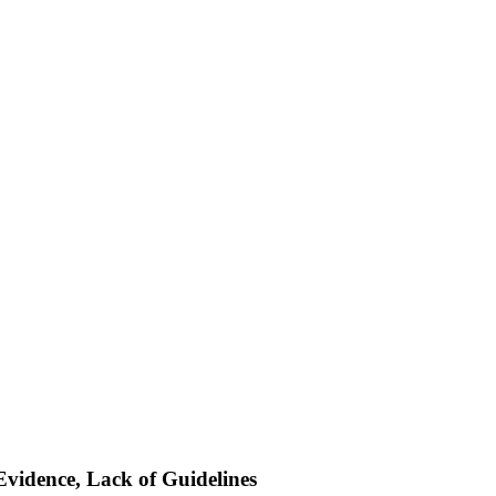
Evidence, Lack of Guidelines