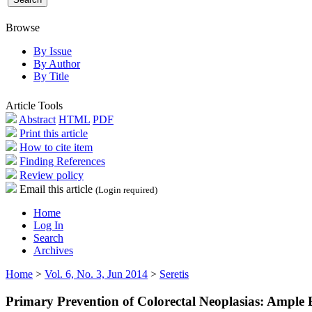
Browse
By Issue
By Author
By Title
Article Tools
Abstract
HTML
PDF
Print this article
How to cite item
Finding References
Review policy
Email this article
(Login required)
Home
Log In
Search
Archives
Home
>
Vol. 6, No. 3, Jun 2014
>
Seretis
Primary Prevention of Colorectal Neoplasias: Ample 