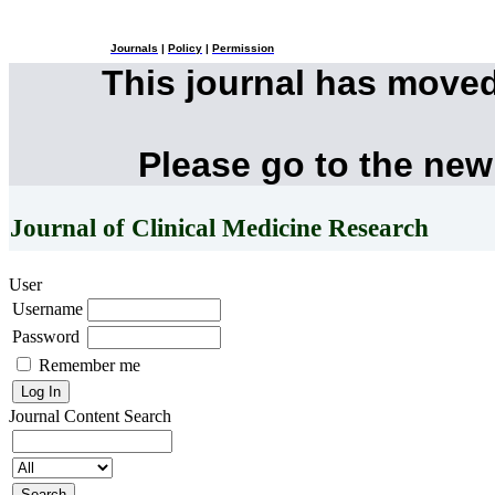
Journals
|
Policy
|
Permission
This journal has move
Please go to the new
Journal of Clinical Medicine Research
User
Username
Password
Remember me
Journal Content
Search