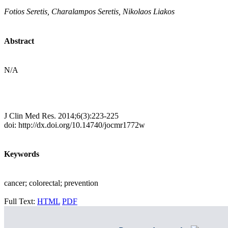
Fotios Seretis, Charalampos Seretis, Nikolaos Liakos
Abstract
N/A
J Clin Med Res. 2014;6(3):223-225
doi: http://dx.doi.org/10.14740/jocmr1772w
Keywords
cancer; colorectal; prevention
Full Text:
HTML
PDF