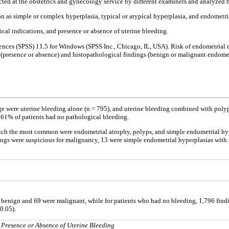
cted at the obstetrics and gynecology service by different examiners and analyzed by
n as simple or complex hyperplasia, typical or atypical hyperplasia, and endometria
nical indications, and presence or absence of uterine bleeding.
 Sciences (SPSS) 11.5 for Windows (SPSS Inc., Chicago, IL, USA). Risk of endometri
 (presence or absence) and histopathological findings (benign or malignant endometria
e were uterine bleeding alone (n = 795), and uterine bleeding combined with polyp
.61% of patients had no pathological bleeding.
ich the most common were endometrial atrophy, polyps, and simple endometrial hype
ngs were suspicious for malignancy, 13 were simple endometrial hyperplasias with
e benign and 69 were malignant, while for patients who had no bleeding, 1,796 fin
0.05).
Presence or Absence of Uterine Bleeding