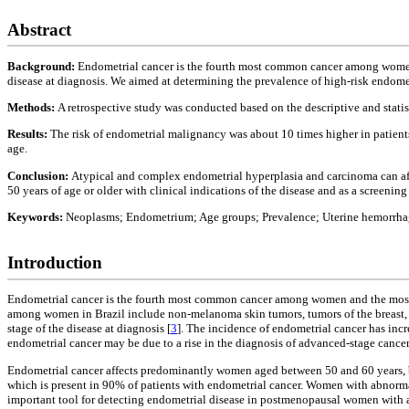
Abstract
Background:
Endometrial cancer is the fourth most common cancer among women a
disease at diagnosis. We aimed at determining the prevalence of high-risk endometr
Methods:
A retrospective study was conducted based on the descriptive and stati
Results:
The risk of endometrial malignancy was about 10 times higher in patient
age.
Conclusion:
Atypical and complex endometrial hyperplasia and carcinoma can aff
50 years of age or older with clinical indications of the disease and as a screeni
Keywords:
Neoplasms; Endometrium; Age groups; Prevalence; Uterine hemorrhag
Introduction
Endometrial cancer is the fourth most common cancer among women and the most 
among women in Brazil include non-melanoma skin tumors, tumors of the breast, ce
stage of the disease at diagnosis [
3
]. The incidence of endometrial cancer has incr
endometrial cancer may be due to a rise in the diagnosis of advanced-stage cancer
Endometrial cancer affects predominantly women aged between 50 and 60 years,
which is present in 90% of patients with endometrial cancer. Women with abnor
important tool for detecting endometrial disease in postmenopausal women with 