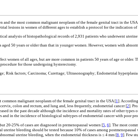
nd the most common malignant neoplasm of the female genital tract in the USA. Th
ial lesions in women of different ages to establish a protocol for the indication of
stical analysis of histopathological records of 2,931 patients who underwent uteri
s aged 50 years or older than that in younger women. However, women with abnormal
ect women of all ages, but are more common in patients 50 years of age or older. 
ng procedure for those undergoing hysterectomy.
e; Risk factors; Carcinoma; Curettage; Ultrasonography; Endometrial hyperplasia
common malignant neoplasm of the female genital tract in the USA [
1
]. Accordin
rvix, colon and rectum, and lung and, less frequently, endometrial cancer [
2
]. Pr
eased in the past decade although the incidence and mortality rates of other types 
s and in the incidence of histological subtypes of endometrial cancer with poor pro
 but 20-25% of cases are diagnosed in premenopausal women [
5
,
6
]. The most comm
mal uterine bleeding should be tested because 10% of cases among postmenopausal 
abnormal uterine bleeding, when the endometrial thickness is ≤ 4 mm [
8
,
9
]. Few s