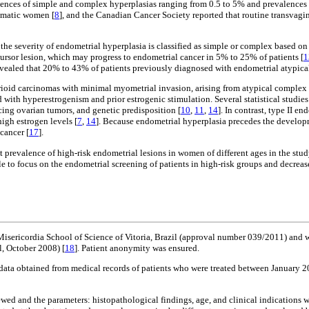
alences of simple and complex hyperplasias ranging from 0.5 to 5% and prevalences 
omatic women [
8
], and the Canadian Cancer Society reported that routine transvagi
severity of endometrial hyperplasia is classified as simple or complex based on arc
cursor lesion, which may progress to endometrial cancer in 5% to 25% of patients [
1
ealed that 20% to 43% of patients previously diagnosed with endometrial atypical
trioid carcinomas with minimal myometrial invasion, arising from atypical complex
with hyperestrogenism and prior estrogenic stimulation. Several statistical studies
cing ovarian tumors, and genetic predisposition [
10
,
11
,
14
]. In contrast, type II 
igh estrogen levels [
7
,
14
]. Because endometrial hyperplasia precedes the developm
cancer [
17
].
nt prevalence of high-risk endometrial lesions in women of different ages in the stud
le to focus on the endometrial screening of patients in high-risk groups and decreas
sericordia School of Science of Vitoria, Brazil (approval number 039/2011) and wa
, October 2008) [
18
]. Patient anonymity was ensured.
s of data obtained from medical records of patients who were treated between Janua
ed and the parameters: histopathological findings, age, and clinical indications we