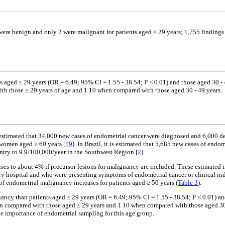
were benign and only 2 were malignant for patients aged ≤ 29 years; 1,755 findings
s aged ≤ 29 years (OR = 6.49; 95% CI = 1.55 - 38.54; P < 0.01) and those aged 30 - 4
th those ≤ 29 years of age and 1.10 when compared with those aged 30 - 49 years.
estimated that 34,000 new cases of endometrial cancer were diagnosed and 6,000 d
women aged ≥ 60 years [
19
]. In Brazil, it is estimated that 5,685 new cases of en
ntry to 9.9/100,000/year in the Southwest Region [
2
].
ises to about 4% if precursor lesions for malignancy are included. These estimated 
iary hospital and who were presenting symptoms of endometrial cancer or clinical in
of endometrial malignancy increases for patients aged ≥ 50 years (
Table 3
).
nancy than patients aged ≤ 29 years (OR = 6.49; 95% CI = 1.55 - 38.54; P < 0.01) an
en compared with those aged ≤ 29 years and 1.10 when compared with those aged 30 
he importance of endometrial sampling for this age group.