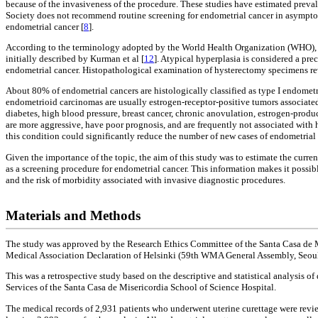
because of the invasiveness of the procedure. These studies have estimated prev
Society does not recommend routine screening for endometrial cancer in asympt
endometrial cancer [
8
].
According to the terminology adopted by the World Health Organization (WHO), the 
initially described by Kurman et al [
12
]. Atypical hyperplasia is considered a pre
endometrial cancer. Histopathological examination of hysterectomy specimens rev
About 80% of endometrial cancers are histologically classified as type I endome
endometrioid carcinomas are usually estrogen-receptor-positive tumors associated 
diabetes, high blood pressure, breast cancer, chronic anovulation, estrogen-produ
are more aggressive, have poor prognosis, and are frequently not associated with h
this condition could significantly reduce the number of new cases of endometrial 
Given the importance of the topic, the aim of this study was to estimate the curre
as a screening procedure for endometrial cancer. This information makes it possib
and the risk of morbidity associated with invasive diagnostic procedures.
Materials and Methods
The study was approved by the Research Ethics Committee of the Santa Casa de Mi
Medical Association Declaration of Helsinki (59th WMA General Assembly, Seoul
This was a retrospective study based on the descriptive and statistical analysi
Services of the Santa Casa de Misericordia School of Science Hospital.
The medical records of 2,931 patients who underwent uterine curettage were review