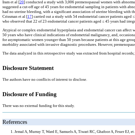
Iram et al [
20
] conducted a study with 3,006 premenopausal women with abnormal 
suggested a cut-off age of 45 years for endometrial sampling in patients with abn
had no uterine bleeding, with a significant association of uterine bleeding with 
Crissman et al [
17
] carried out a study with 54 endometrial cancer patients aged ≤
who observed that 22 of 23 endometrial cancer patients aged ≤ 45 years had irreg
Atypical or complex endometrial hyperplasia and endometrial cancer can affect 
50 years who have clinical indications of endometrial malignancy, and, occasiona
for asymptomatic women younger than 50 years because patients at this age group 
morbidity associated with invasive diagnostic procedures. However, premenopaus
The data analyzed in this retrospective study was extracted from hospital records
Disclosure Statement
The authors have no conflicts of interest to disclose.
Disclosure of Funding
There was no external funding for this study.
References
Jemal A, Murray T, Ward E, Samuels A, Tiwari RC, Ghafoor A, Feuer EJ,
et 