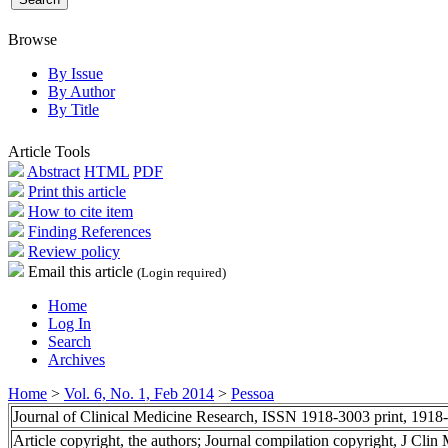
Browse
By Issue
By Author
By Title
Article Tools
Abstract
HTML
PDF
Print this article
How to cite item
Finding References
Review policy
Email this article
(Login required)
Home
Log In
Search
Archives
Home
>
Vol. 6, No. 1, Feb 2014
>
Pessoa
Journal of Clinical Medicine Research, ISSN 1918-3003 print, 1918
Article copyright, the authors; Journal compilation copyright, J Cli