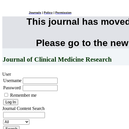
Journals
|
Policy
|
Permission
This journal has move
Please go to the new
Journal of Clinical Medicine Research
User
Username
Password
Remember me
Journal Content
Search