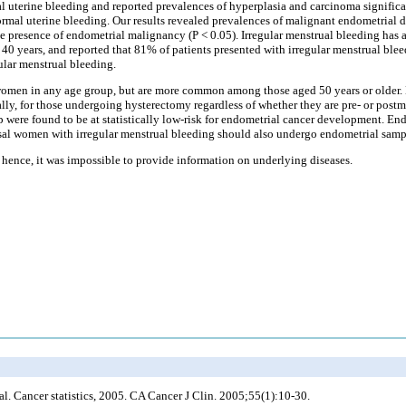
uterine bleeding and reported prevalences of hyperplasia and carcinoma signific
ormal uterine bleeding. Our results revealed prevalences of malignant endometrial d
the presence of endometrial malignancy (P < 0.05). Irregular menstrual bleeding has
 40 years, and reported that 81% of patients presented with irregular menstrual blee
ular menstrual bleeding.
women in any age group, but are more common among those aged 50 years or older.
lly, for those undergoing hysterectomy regardless of whether they are pre- or post
were found to be at statistically low-risk for endometrial cancer development. End
al women with irregular menstrual bleeding should also undergo endometrial samp
; hence, it was impossible to provide information on underlying diseases.
al
. Cancer statistics, 2005. CA Cancer J Clin. 2005;55(1):10-30.