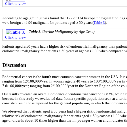
Click to view
According to age group, it was found that 122 of 124 histopathological findings 
were benign and 96 malignant for patients aged ≥ 50 years (
Table 3
).
Table 3.
Uterine Malignancy by Age Group
Click to view
Patients aged ≥ 50 years had a higher risk of endometrial malignancy than patient
endometrial malignancy for patients ≥ 50 years of age was 1.09 when compared wi
Discussion
Endometrial cancer is the fourth most common cancer in women in the USA. It is 
ranging from 12/100,000/year in women aged ≤ 40 years to 100/100,000/year in 
7.6/100,000/year, ranging from 2/100,000/year in the Northern Region of the cou
Our results revealed an overall incidence of endometrial cancer of 2.83%, which r
because in this study we evaluated data from a specific population seen at a tert
consistent with those reported for the general population, in which the incidence 
We observed that patients aged ≥ 50 years had a higher risk of endometrial malig
relative risk of endometrial malignancy for patients aged ≥ 50 years was 1.09 wh
age or older is about 10 times higher than that in younger women and indicates t