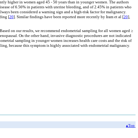
antly higher in women aged 45 - 50 years than in younger women. The authors
isease of 6.56% in patients with uterine bleeding, and of 2.45% in patients who
 always been considered a warning sign and a high-risk factor for malignancy.
ding [
20
]. Similar findings have been reported more recently by Iram et al [
20
],
 Based on our results, we recommend endometrial sampling for all women aged ≥
menopausal. On the other hand, invasive diagnostic procedures are not indicated
ometrial sampling in younger women increases health care costs and the risk of
ling, because this symptom is highly associated with endometrial malignancy.
▴Top