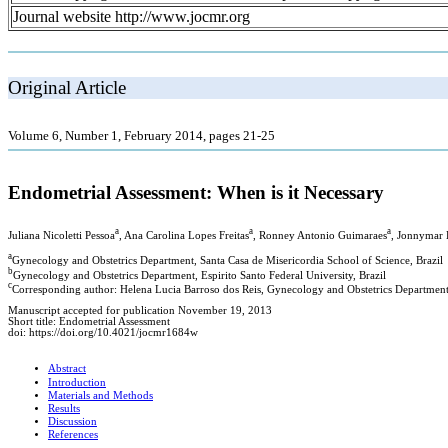
Journal website http://www.jocmr.org
Original Article
Volume 6, Number 1, February 2014, pages 21-25
Endometrial Assessment: When is it Necessary
a
a
a
Juliana Nicoletti Pessoa
, Ana Carolina Lopes Freitas
, Ronney Antonio Guimaraes
, Jonnymar
a
Gynecology and Obstetrics Department, Santa Casa de Misericordia School of Science, Brazil
b
Gynecology and Obstetrics Department, Espirito Santo Federal University, Brazil
c
Corresponding author: Helena Lucia Barroso dos Reis, Gynecology and Obstetrics Department, 
Manuscript accepted for publication November 19, 2013
Short title: Endometrial Assessment
doi: https://doi.org/10.4021/jocmr1684w
Abstract
Introduction
Materials and Methods
Results
Discussion
References