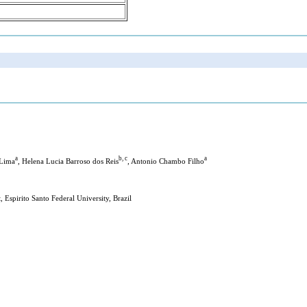
a
b, c
a
 Lima
, Helena Lucia Barroso dos Reis
, Antonio Chambo Filho
Espirito Santo Federal University, Brazil