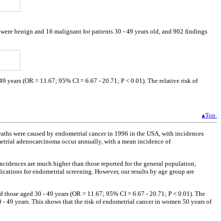
 were benign and 16 malignant for patients 30 - 49 years old, and 902 findings
9 years (OR = 11.67; 95% CI = 6.67 - 20.71; P < 0.01). The relative risk of
▴Top
eaths were caused by endometrial cancer in 1996 in the USA, with incidences
dometrial adenocarcinoma occur annually, with a mean incidence of
incidences are much higher than those reported for the general population,
dications for endometrial screening. However, our results by age group are
d those aged 30 - 49 years (OR = 11.67; 95% CI = 6.67 - 20.71; P < 0.01). The
- 49 years. This shows that the risk of endometrial cancer in women 50 years of