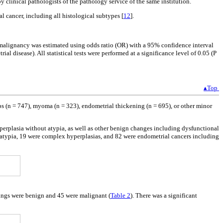
 clinical pathologists of the pathology service of the same institution.
l cancer, including all histological subtypes [
12
].
al malignancy was estimated using odds ratio (OR) with a 95% confidence interval
l disease). All statistical tests were performed at a significance level of 0.05 (P
▴Top
s (n = 747), myoma (n = 323), endometrial thickening (n = 695), or other minor
rplasia without atypia, as well as other benign changes including dysfunctional
 atypia, 19 were complex hyperplasias, and 82 were endometrial cancers including
dings were benign and 45 were malignant (
Table 2
). There was a significant