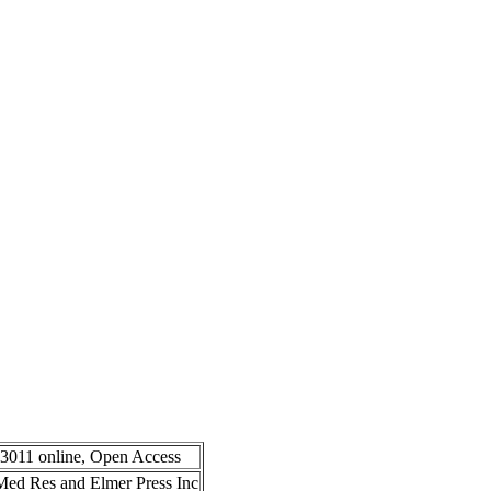
-3011 online, Open Access
n Med Res and Elmer Press Inc