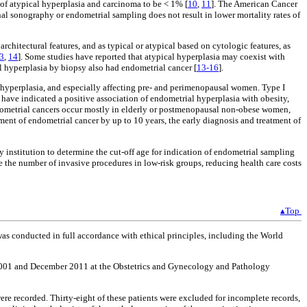
of atypical hyperplasia and carcinoma to be < 1% [
10
,
11
]. The American Cancer
nal sonography or endometrial sampling does not result in lower mortality rates of
hitectural features, and as typical or atypical based on cytologic features, as
3
,
14
]. Some studies have reported that atypical hyperplasia may coexist with
 hyperplasia by biopsy also had endometrial cancer [
13-16
].
 hyperplasia, and especially affecting pre- and perimenopausal women. Type I
 have indicated a positive association of endometrial hyperplasia with obesity,
endometrial cancers occur mostly in elderly or postmenopausal non-obese women,
ent of endometrial cancer by up to 10 years, the early diagnosis and treatment of
y institution to determine the cut-off age for indication of endometrial sampling
e the number of invasive procedures in low-risk groups, reducing health care costs
▴Top
s conducted in full accordance with ethical principles, including the World
ry 2001 and December 2011 at the Obstetrics and Gynecology and Pathology
re recorded. Thirty-eight of these patients were excluded for incomplete records,