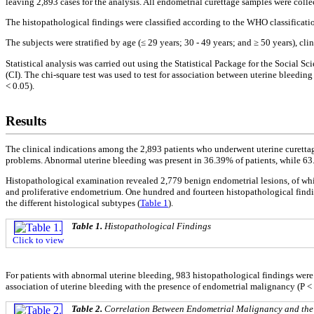
leaving 2,893 cases for the analysis. All endometrial curettage samples were colle
The histopathological findings were classified according to the WHO classificatio
The subjects were stratified by age (≤ 29 years; 30 - 49 years; and ≥ 50 years), cli
Statistical analysis was carried out using the Statistical Package for the Social
(CI). The chi-square test was used to test for association between uterine bleeding
< 0.05).
Results
The clinical indications among the 2,893 patients who underwent uterine curettag
problems. Abnormal uterine bleeding was present in 36.39% of patients, while 63
Histopathological examination revealed 2,779 benign endometrial lesions, of wh
and proliferative endometrium. One hundred and fourteen histopathological findi
the different histological subtypes (
Table 1
).
Table 1.
Histopathological Findings
Click to view
For patients with abnormal uterine bleeding, 983 histopathological findings wer
association of uterine bleeding with the presence of endometrial malignancy (P < 
Table 2.
Correlation Between Endometrial Malignancy and the 