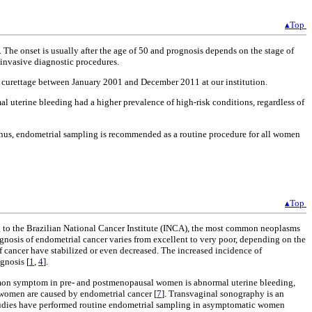
▴Top
e onset is usually after the age of 50 and prognosis depends on the stage of
 invasive diagnostic procedures.
ne curettage between January 2001 and December 2011 at our institution.
 uterine bleeding had a higher prevalence of high-risk conditions, regardless of
Thus, endometrial sampling is recommended as a routine procedure for all women
▴Top
g to the Brazilian National Cancer Institute (INCA), the most common neoplasms
ognosis of endometrial cancer varies from excellent to very poor, depending on the
of cancer have stabilized or even decreased. The increased incidence of
gnosis [
1
,
4
].
on symptom in pre- and postmenopausal women is abnormal uterine bleeding,
women are caused by endometrial cancer [
7
]. Transvaginal sonography is an
tudies have performed routine endometrial sampling in asymptomatic women