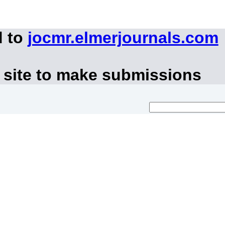
d to
jocmr.elmerjournals.com
 site to make submissions