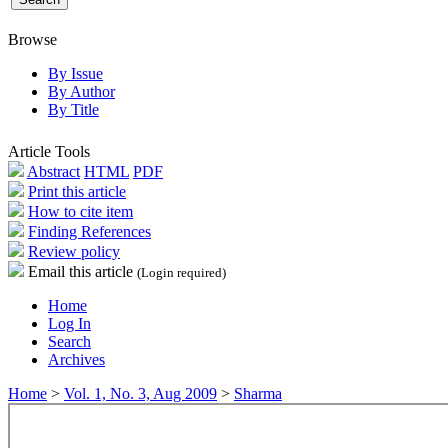
Browse
By Issue
By Author
By Title
Article Tools
Abstract
HTML
PDF
Print this article
How to cite item
Finding References
Review policy
Email this article
(Login required)
Home
Log In
Search
Archives
Home
>
Vol. 1, No. 3, Aug 2009
>
Sharma