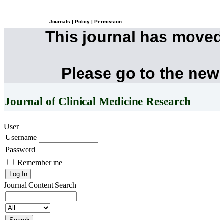
Journals
|
Policy
|
Permission
This journal has move
Please go to the new
Journal of Clinical Medicine Research
User
Username
Password
Remember me
Journal Content
Search