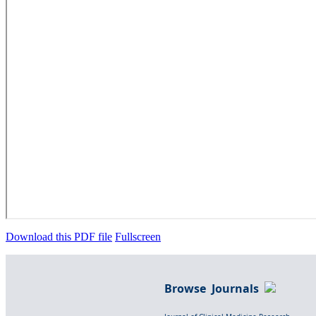
Download this PDF file
Fullscreen
Browse Journals