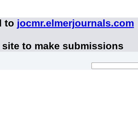
d to
jocmr.elmerjournals.com
 site to make submissions