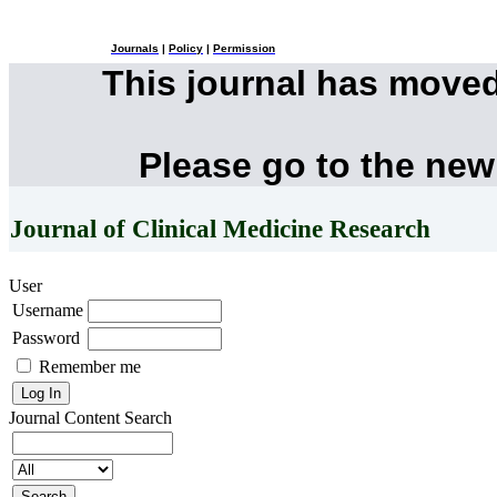
Journals
|
Policy
|
Permission
This journal has move
Please go to the new
Journal of Clinical Medicine Research
User
Username
Password
Remember me
Journal Content
Search