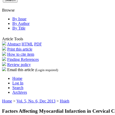
Browse
By Issue
By Author
By Title
Article Tools
Abstract
HTML
PDF
Print this article
How to cite item
Finding References
Review policy
Email this article
(Login required)
Home
Log In
Search
Archives
Home
>
Vol. 5, No. 6, Dec 2013
>
Hsieh
Factors Affecting Myocardial Infarction in Cervical 