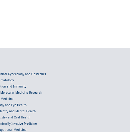
linical Gynecology and Obstetrics
Hematology
ection and Immunity
d Molecular Medicine Research
l Medicine
gy and Eye Health
chiatry and Mental Health
istry and Oral Health
inimally Invasive Medicine
upational Medicine