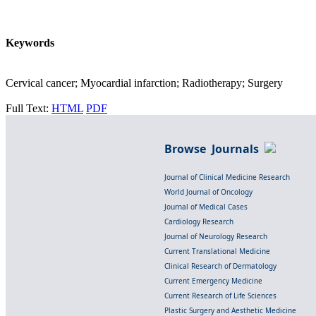
Keywords
Cervical cancer; Myocardial infarction; Radiotherapy; Surgery
Full Text:
HTML
PDF
Browse Journals
Journal of Clinical Medicine Research
World Journal of Oncology
Journal of Medical Cases
Cardiology Research
Journal of Neurology Research
Current Translational Medicine
Clinical Research of Dermatology
Current Emergency Medicine
Current Research of Life Sciences
Plastic Surgery and Aesthetic Medicine