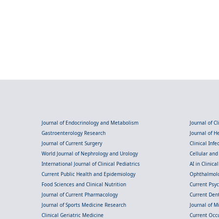
Journal of Endocrinology and Metabolism
Journal of C
Gastroenterology Research
Journal of 
Journal of Current Surgery
Clinical Inf
World Journal of Nephrology and Urology
Cellular an
International Journal of Clinical Pediatrics
AI in Clinica
Current Public Health and Epidemiology
Ophthalmolo
Food Sciences and Clinical Nutrition
Current Psy
Journal of Current Pharmacology
Current Dent
Journal of Sports Medicine Research
Journal of M
Clinical Geriatric Medicine
Current Occ