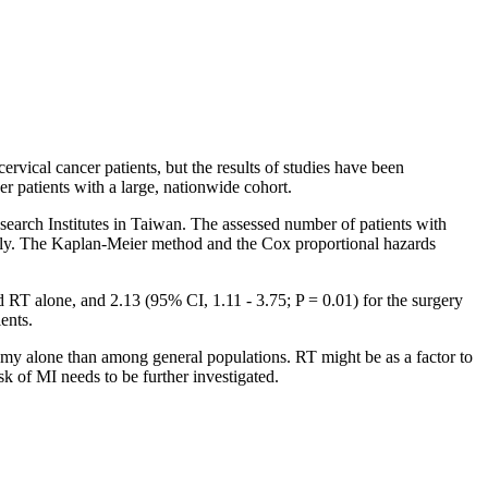
rvical cancer patients, but the results of studies have been
er patients with a large, nationwide cohort.
arch Institutes in Taiwan. The assessed number of patients with
vely. The Kaplan-Meier method and the Cox proportional hazards
d RT alone, and 2.13 (95% CI, 1.11 - 3.75; P = 0.01) for the surgery
ents.
omy alone than among general populations. RT might be as a factor to
k of MI needs to be further investigated.