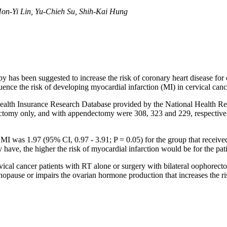
on-Yi Lin, Yu-Chieh Su, Shih-Kai Hung
has been suggested to increase the risk of coronary heart disease for ce
uence the risk of developing myocardial infarction (MI) in cervical canc
alth Insurance Research Database provided by the National Health Rese
orectomy only, and with appendectomy were 308, 323 and 229, respecti
h MI was 1.97 (95% CI, 0.97 - 3.91; P = 0.05) for the group that receive
ave, the higher the risk of myocardial infarction would be for the pati
ical cancer patients with RT alone or surgery with bilateral oophorect
nopause or impairs the ovarian hormone production that increases the ris