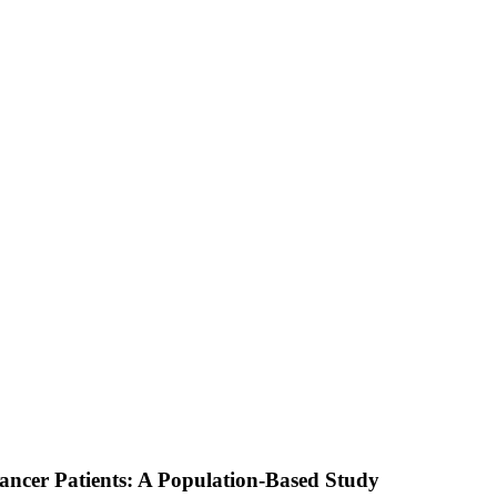
Cancer Patients: A Population-Based Study