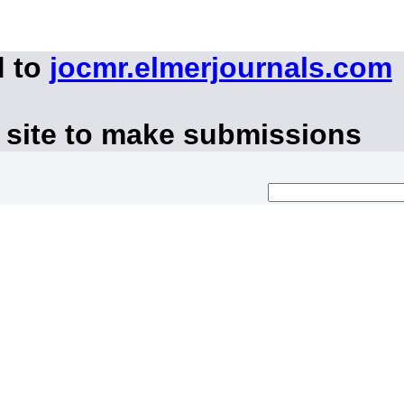
d to
jocmr.elmerjournals.com
 site to make submissions