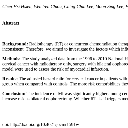
Chen-Hsi Hsieh, Wen-Yen Chiou, Ching-Chih Lee, Moon-Sing Lee, H
Abstract
Background:
Radiotherapy (RT) or concurrent chemoradiation therapy 
inconsistent. Therefore, we aimed to investigate the factors which infl
Methods:
The study analyzed data from the 1996 to 2010 National He
cervical cancer with radiotherapy only, surgery with bilateral ooph
model were used to assess the risk of myocardial infarction.
Results:
The adjusted hazard ratio for cervical cancer in patients wit
group when compared with controls. The more risk comorbidities they h
Conclusion:
The incidence of MI was significantly higher among cerv
increase risk as bilateral oophorectomy. Whether RT itself triggers me
doi: http://dx.doi.org/10.4021/jocmr1591w