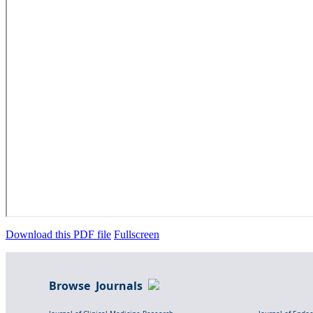
Download this PDF file
Fullscreen
Browse Journals