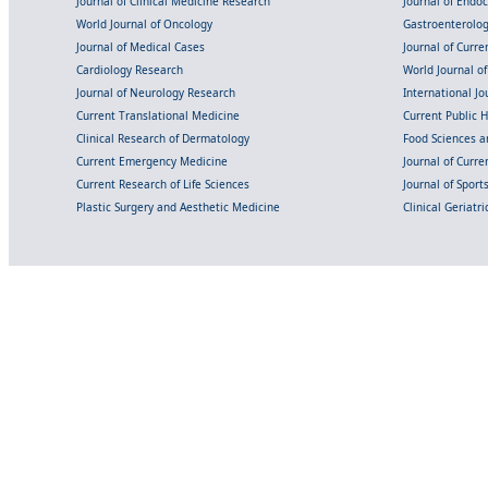
Journal of Clinical Medicine Research
Journal of Endo
World Journal of Oncology
Gastroenterolo
Journal of Medical Cases
Journal of Curre
Cardiology Research
World Journal o
Journal of Neurology Research
International Jou
Current Translational Medicine
Current Public 
Clinical Research of Dermatology
Food Sciences an
Current Emergency Medicine
Journal of Curr
Current Research of Life Sciences
Journal of Spor
Plastic Surgery and Aesthetic Medicine
Clinical Geriatr