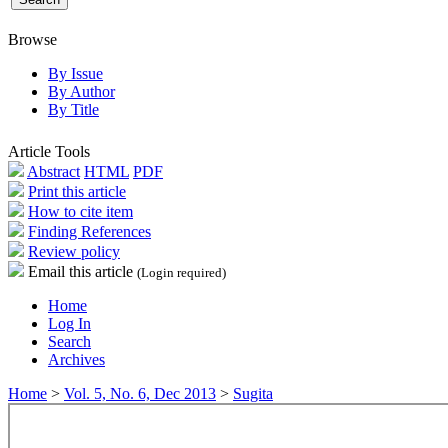
Browse
By Issue
By Author
By Title
Article Tools
Abstract
HTML
PDF
Print this article
How to cite item
Finding References
Review policy
Email this article
(Login required)
Home
Log In
Search
Archives
Home
>
Vol. 5, No. 6, Dec 2013
>
Sugita