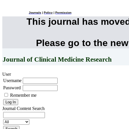
Journals
|
Policy
|
Permission
This journal has move
Please go to the new
Journal of Clinical Medicine Research
User
Username
Password
Remember me
Journal Content
Search