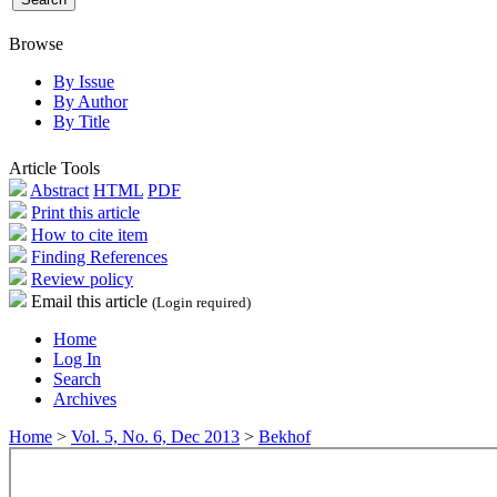
Browse
By Issue
By Author
By Title
Article Tools
Abstract
HTML
PDF
Print this article
How to cite item
Finding References
Review policy
Email this article
(Login required)
Home
Log In
Search
Archives
Home
>
Vol. 5, No. 6, Dec 2013
>
Bekhof