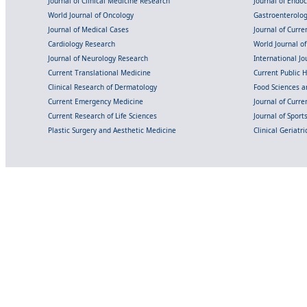
Journal of Clinical Medicine Research
Journal of Endo
World Journal of Oncology
Gastroenterolo
Journal of Medical Cases
Journal of Curre
Cardiology Research
World Journal o
Journal of Neurology Research
International Jou
Current Translational Medicine
Current Public 
Clinical Research of Dermatology
Food Sciences an
Current Emergency Medicine
Journal of Curr
Current Research of Life Sciences
Journal of Spor
Plastic Surgery and Aesthetic Medicine
Clinical Geriatr