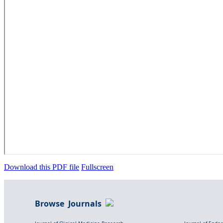
Download this PDF file
Fullscreen
Browse Journals