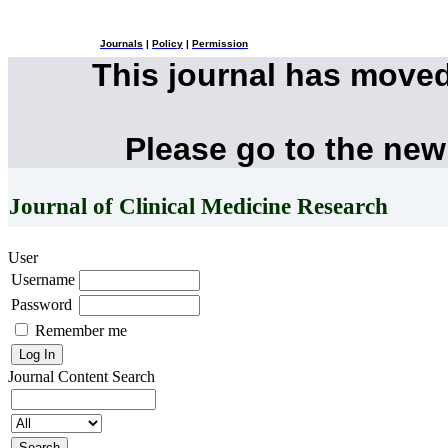
Journals
|
Policy
|
Permission
This journal has move
Please go to the new
Journal of Clinical Medicine Research
User
Username
Password
Remember me
Journal Content
Search