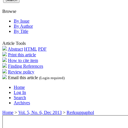
Browse
By Issue
By Author
By Title
Article Tools
Abstract
HTML
PDF
Print this article
How to cite item
Finding References
Review policy
Email this article
(Login required)
Home
Log In
Search
Archives
Home
>
Vol. 5, No. 6, Dec 2013
>
Rerksuppaphol