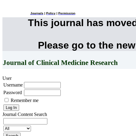
Journals
|
Policy
|
Permission
This journal has move
Please go to the new
Journal of Clinical Medicine Research
User
Username
Password
Remember me
Journal Content
Search