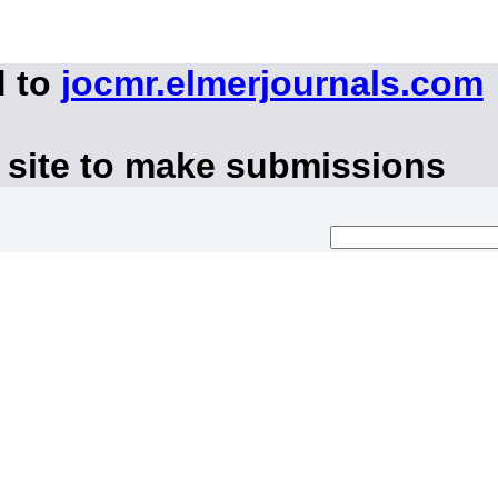
d to
jocmr.elmerjournals.com
 site to make submissions