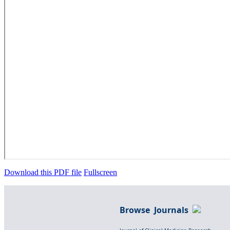
Download this PDF file
Fullscreen
Browse Journals