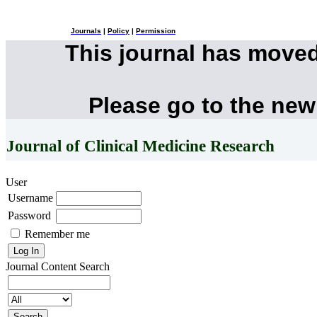
Journals
|
Policy
|
Permission
This journal has move
Please go to the new
Journal of Clinical Medicine Research
User
Username
Password
Remember me
Journal Content
Search