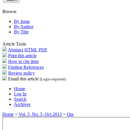
Browse
By Issue
By Author
By Title
Article Tools
Abstract
HTML
PDF
Print this article
How to cite item
Finding References
Review policy
Email this article
(Login required)
Home
Log In
Search
Archives
Home
>
Vol. 5, No. 5, Oct 2013
>
Ota