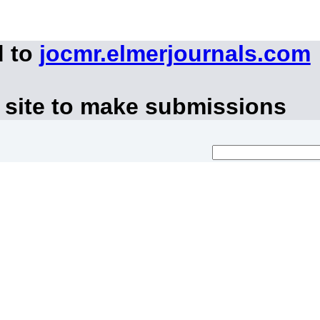
d to
jocmr.elmerjournals.com
 site to make submissions