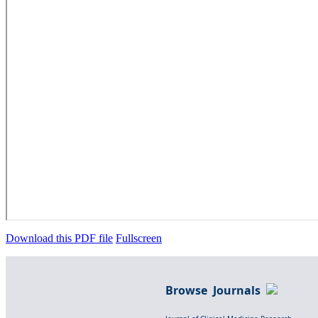
Download this PDF file
Fullscreen
Browse Journals