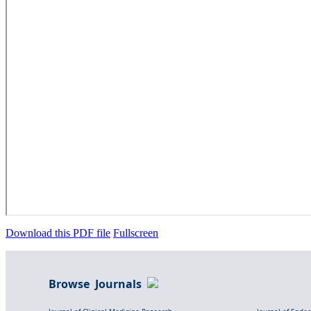
Download this PDF file
Fullscreen
Browse Journals