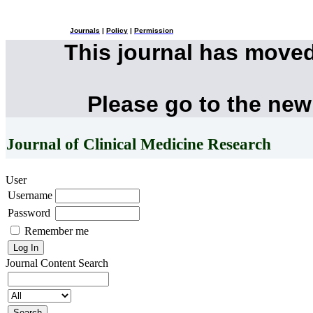
Journals
|
Policy
|
Permission
This journal has move
Please go to the new
Journal of Clinical Medicine Research
User
Username
Password
Remember me
Journal Content
Search