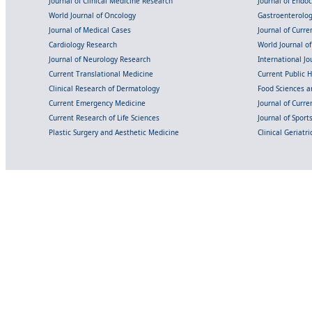
Journal of Clinical Medicine Research
Journal of Endo
World Journal of Oncology
Gastroenterolo
Journal of Medical Cases
Journal of Curre
Cardiology Research
World Journal o
Journal of Neurology Research
International Jou
Current Translational Medicine
Current Public 
Clinical Research of Dermatology
Food Sciences an
Current Emergency Medicine
Journal of Curr
Current Research of Life Sciences
Journal of Spor
Plastic Surgery and Aesthetic Medicine
Clinical Geriatr