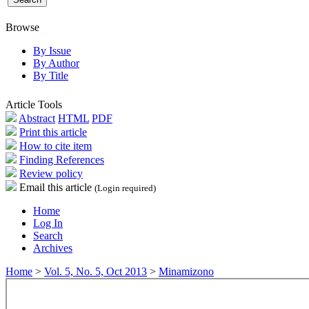
Browse
By Issue
By Author
By Title
Article Tools
Abstract
HTML
PDF
Print this article
How to cite item
Finding References
Review policy
Email this article
(Login required)
Home
Log In
Search
Archives
Home
>
Vol. 5, No. 5, Oct 2013
>
Minamizono