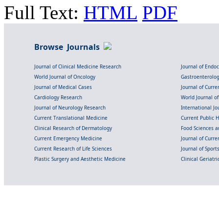
Full Text:
HTML
PDF
Browse Journals
Journal of Clinical Medicine Research
Journal of Endo
World Journal of Oncology
Gastroenterolo
Journal of Medical Cases
Journal of Curre
Cardiology Research
World Journal o
Journal of Neurology Research
International Jou
Current Translational Medicine
Current Public 
Clinical Research of Dermatology
Food Sciences an
Current Emergency Medicine
Journal of Curr
Current Research of Life Sciences
Journal of Spor
Plastic Surgery and Aesthetic Medicine
Clinical Geriatr