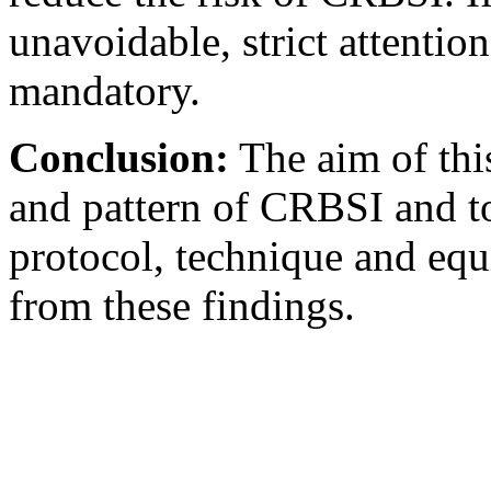
unavoidable, strict attention
mandatory.
Conclusion:
The aim of this
and pattern of CRBSI and 
protocol, technique and eq
from these findings.