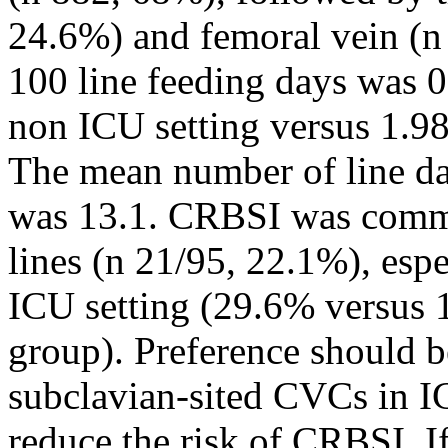
24.6%) and femoral vein (n
100 line feeding days was 0
non ICU setting versus 1.9
The mean number of line da
was 13.1. CRBSI was commo
lines (n 21/95, 22.1%), espe
ICU setting (29.6% versus 
group). Preference should be
subclavian-sited CVCs in I
reduce the risk of CRBSI. If