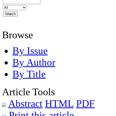
Browse
By Issue
By Author
By Title
Article Tools
Abstract
HTML
PDF
Print this article