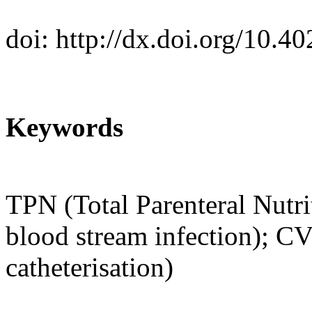
doi:
http://dx.doi.org/10.
Keywords
TPN (Total Parenteral Nutri
blood stream infection); C
catheterisation)