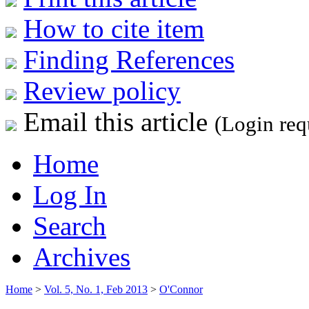
How to cite item
Finding References
Review policy
Email this article
(Login req
Home
Log In
Search
Archives
Home
>
Vol. 5, No. 1, Feb 2013
>
O'Connor