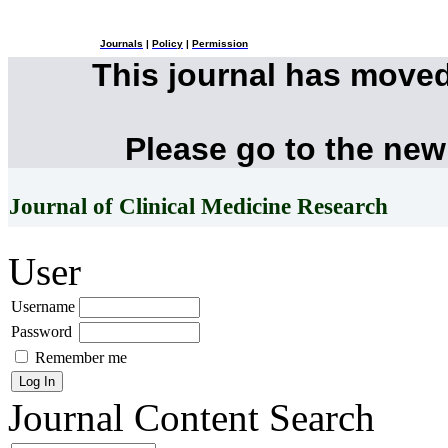
Journals
|
Policy
|
Permission
This journal has move
Please go to the new
Journal of Clinical Medicine Research
User
Username
Password
Remember me
Journal Content
Search