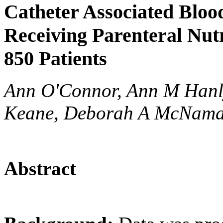
Catheter Associated Blood
Receiving Parenteral Nutr
850 Patients
Ann O'Connor, Ann M Hanl
Keane, Deborah A McNam
Abstract