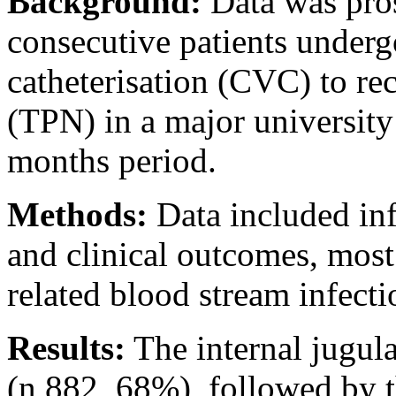
Background:
Data was pros
consecutive patients underg
catheterisation (CVC) to rec
(TPN) in a major university
months period.
Methods:
Data included in
and clinical outcomes, most
related blood stream infect
Results:
The internal jugul
(n 882, 68%), followed by t